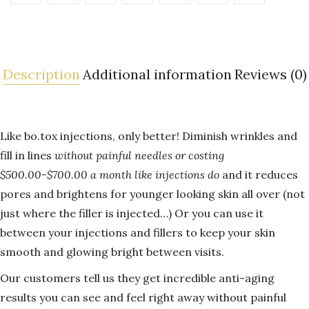
Description
Additional information
Reviews (0)
Like bo.tox injections, only better! Diminish wrinkles and
fill in lines
without painful needles or costing
$500.00-$700.00 a month like injections do
and it reduces
pores and brightens for younger looking skin all over (not
just where the filler is injected…) Or you can use it
between your injections and fillers to keep your skin
smooth and glowing bright between visits.
Our customers tell us they get incredible anti-aging
results you can see and feel right away without painful