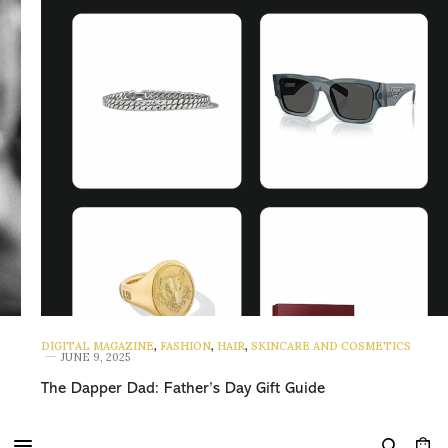
DIGITAL MAGAZINE
,
FASHION
,
HAIR
,
SKINCARE AND COSMETICS
JUNE 9, 2025
The Dapper Dad: Father’s Day Gift Guide