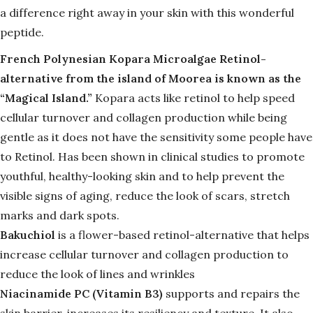
a difference right away in your skin with this wonderful
peptide.
French Polynesian Kopara Microalgae Retinol-
alternative from the island of Moorea is known as the
“Magical Island.”
Kopara acts like retinol
to help speed
cellular turnover and collagen production while being
gentle as it does not have the sensitivity some people have
to Retinol. Has been shown in clinical studies to
promote
youthful, healthy-looking skin and to help prevent the
visible signs of aging, reduce the look of scars, stretch
marks and dark spots.
Bakuchiol
is a flower-based retinol-alternative that helps
increase cellular turnover and collagen production to
reduce the look of lines and wrinkles
Niacinamide PC (Vitamin B3)
supports and repairs the