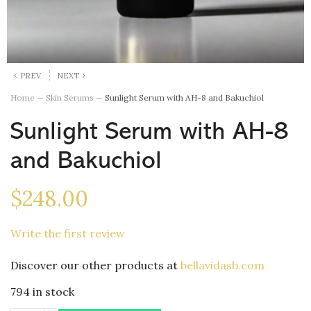
PREV
NEXT
Home
—
Skin Serums
—
Sunlight Serum with AH-8 and Bakuchiol
Sunlight Serum with AH-8
and Bakuchiol
$
248.00
Write the first review
Discover our other products at
bellavidasb.com
794 in stock