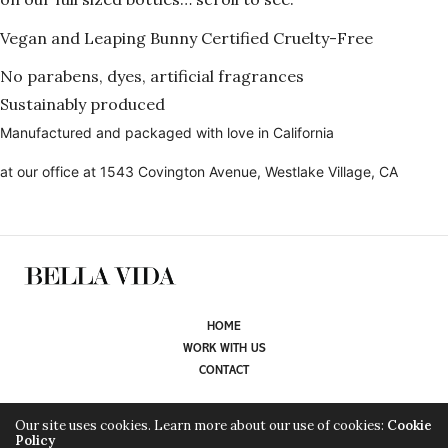
Vegan and Leaping Bunny Certified Cruelty-Free
No parabens, dyes, artificial fragrances
Sustainably produced
Manufactured and packaged with love in California
at our office at 1543 Covington Avenue, Westlake Village, CA
HOME
WORK WITH US
CONTACT
WE ARE CURRENTLY WORKING ON ADDING OUR STORE HERE. TAKE A
Our site uses cookies. Learn more about our use of cookies:
Cookie
Policy