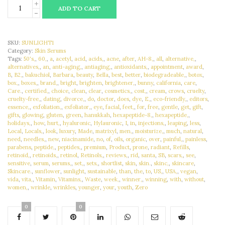
ADD TO CART
SKU:
SUNLIGHT1
Category:
Skin Serums
Tags:
50's,
,
60,
,
a
,
acetyl
,
acid
,
acids,
,
acne
,
after
,
AH-8,
,
all
,
alternative,
,
alternatives,
,
an
,
anti-aging,
,
antiaging,
,
antioxidants,
,
appointment
,
award
,
B
,
B2,
,
bakuchiol
,
Barbara
,
beauty
,
Bella
,
best
,
better
,
biodegradeable,
,
botox
,
box,
,
boxes,
,
brand,
,
bright
,
brighten
,
brightener,
,
bunny
,
california
,
care
,
Care.
,
certified,
,
choice
,
clean
,
clear
,
cosmetics,
,
cost,
,
cream
,
crows
,
cruelty
,
cruelty-free,
,
dating
,
divorce,
,
do
,
doctor
,
does
,
dye
,
E,
,
eco-friendly,
,
editors
,
essence,
,
exfoliation,
,
exfoliator,
,
eye
,
facial
,
feet,
,
for
,
free
,
gentle
,
get
,
gift
,
gifts
,
glowing
,
gluten
,
green
,
hanukkah
,
hexapeptide-8,
,
hexapeptide,
,
holidays,
,
how
,
hurt,
,
hyaluronic
,
Hylauronic
,
I
,
in
,
injections,
,
leaping
,
less
,
Local
,
Locals,
,
look
,
luxury
,
Made
,
matrixyl
,
men,
,
moisturize,
,
much
,
natural
,
need
,
needles,
,
new
,
niacinamide
,
no
,
of
,
oils
,
organic
,
over
,
painful,
,
painless
,
parabens
,
peptide,
,
peptides,
,
premium
,
Product
,
prone
,
radiant
,
Refills
,
retinoid,
,
retinoids,
,
retinol
,
Retinols,
,
reviews,
,
rid
,
santa
,
SB
,
scars,
,
see
,
sensitive
,
serum
,
serums,
,
set,
,
sets,
,
shortlist
,
skin
,
skin.
,
skinc,
,
skincare
,
Skincare.
,
sunflower
,
sunlight
,
sustainable
,
than
,
the
,
to
,
US,
,
USA,
,
vegan
,
vida
,
vita,
,
Vitamin
,
Vitamins,
,
Waste
,
week,
,
winner,
,
winning
,
with
,
without
,
women,
,
wrinkle
,
wrinkles
,
younger
,
your
,
youth
,
Zero
0
0