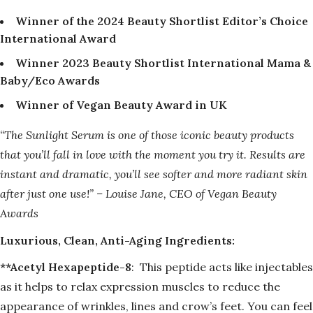
Winner of the 2024 Beauty Shortlist Editor’s Choice
International Award
Winner 2023 Beauty Shortlist International Mama &
Baby/Eco Awards
Winner of Vegan Beauty Award in UK
“The Sunlight Serum is one of those iconic beauty products
that you’ll fall in love with the moment you try it. Results are
instant and dramatic, you’ll see softer and more radiant skin
after just one use!”
– Louise Jane, CEO of Vegan Beauty
Awards
Luxurious, Clean, Anti-Aging Ingredients:
**Acetyl Hexapeptide-8
:
This peptide acts like injectables
as it helps to relax expression muscles to reduce the
appearance of wrinkles, lines and crow’s feet. You can feel