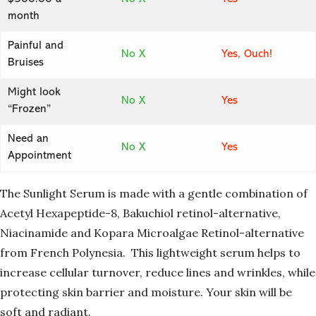
month
Painful and
No X
Yes, Ouch!
Bruises
Might look
No X
Yes
“Frozen”
Need an
No X
Yes
Appointment
The Sunlight Serum is made with a gentle combination of
Acetyl Hexapeptide-8,
Bakuchiol retinol-alternative,
Niacinamide and Kopara Microalgae Retinol-alternative
from French Polynesia. This lightweight serum helps to
increase cellular turnover, reduce lines and wrinkles, while
protecting skin barrier and moisture. Your skin will be
soft and radiant.