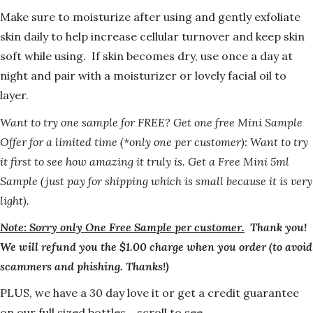
Make sure to moisturize after using and gently exfoliate
skin daily to help increase cellular turnover and keep skin
soft while using. If skin becomes dry, use once a day at
night and pair with a moisturizer or lovely facial oil to
layer.
Want to try one sample for FREE?
Get one free Mini Sample
Offer for a limited time (*only one per customer): Want to try
it first to see how amazing it truly is. Get a Free Mini 5ml
Sample (just pay for shipping which is small because it is very
light).
Note: Sorry only One Free Sample per customer.
Thank you!
We will refund you the $1.00 charge when you order (to avoid
scammers and phishing. Thanks!)
PLUS, we have a 30 day love it or get a credit guarantee
on our full sized bottles… scroll to see.