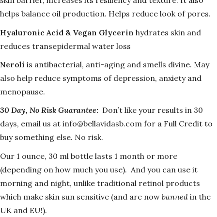
skin barrier,
increases its resiliency and texture. It also
helps balance oil production. Helps reduce look of pores.
Hyaluronic Acid & Vegan Glycerin
hydrates skin and
reduces transepidermal water loss
Neroli
is antibacterial, anti-aging and smells divine. May
also help reduce symptoms of depression, anxiety and
menopause.
30 Day, No Risk Guarantee:
Don’t like your results in 30
days, email us at info@bellavidasb.com for a Full Credit to
buy something else. No risk.
Our 1 ounce, 30 ml bottle lasts 1 month or more
(depending on how much you use). And you can use it
morning and night, unlike traditional retinol products
which make skin sun sensitive (and are now
banned
in the
UK and EU!).