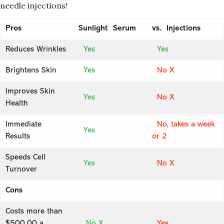
needle injections!
Pros
Sunlight Serum
vs. Injections
Reduces Wrinkles
Yes
Yes
Brightens Skin
Yes
No X
Improves Skin
Yes
No X
Health
Immediate
No, takes a week
Yes
Results
or 2
Speeds Cell
Yes
No X
Turnover
Cons
Costs more than
$500.00 a
No X
Yes