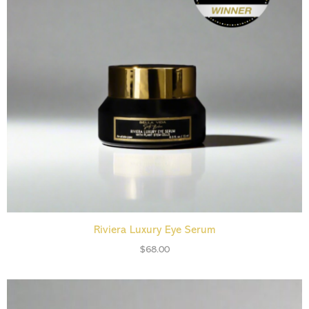
ADD TO CART
Riviera Luxury Eye Serum
$
68.00