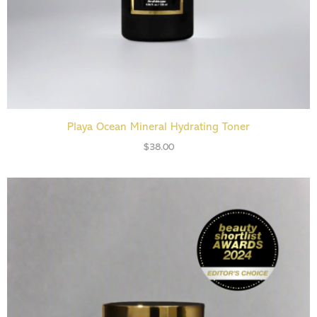
ADD TO CART
Playa Ocean Mineral Hydrating Toner
$
38.00