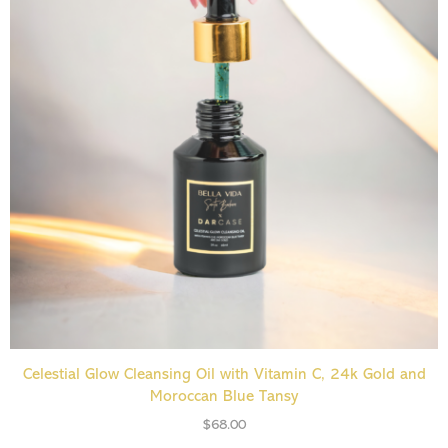
ADD TO CART
Celestial Glow Cleansing Oil with Vitamin C, 24k Gold and
Moroccan Blue Tansy
$
68.00