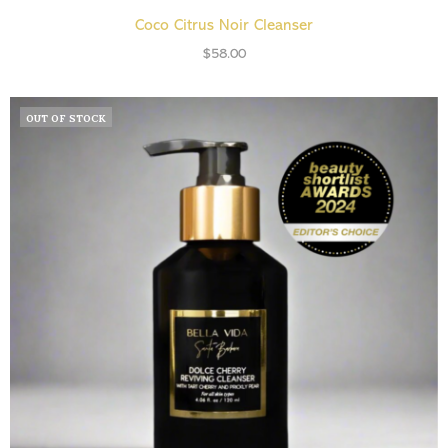
ADD TO CART
Coco Citrus Noir Cleanser
$
58.00
OUT OF STOCK