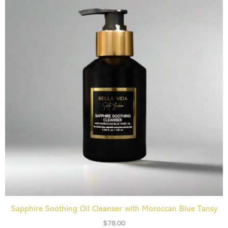
ADD TO CART
Sapphire Soothing Oil Cleanser with Moroccan Blue Tansy
$
78.00