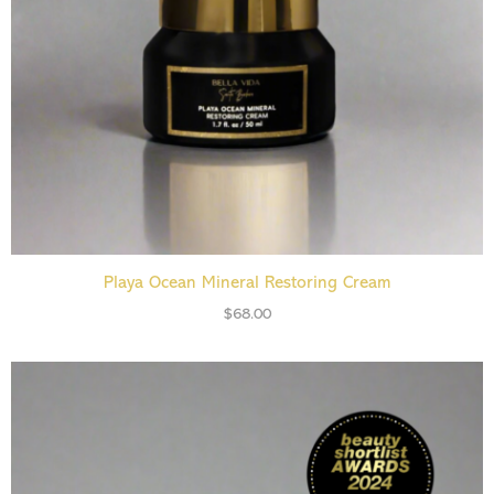
ADD TO CART
Playa Ocean Mineral Restoring Cream
$
68.00