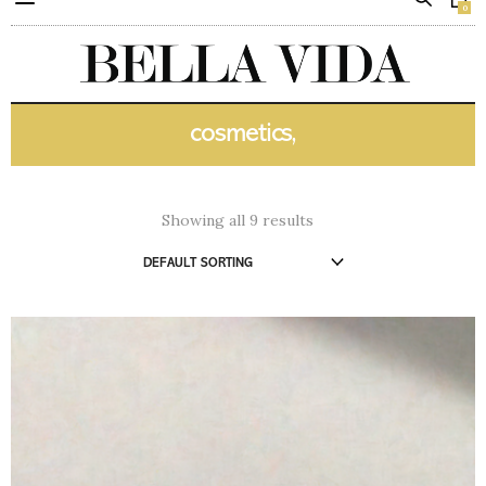
0
cosmetics,
Showing all 9 results