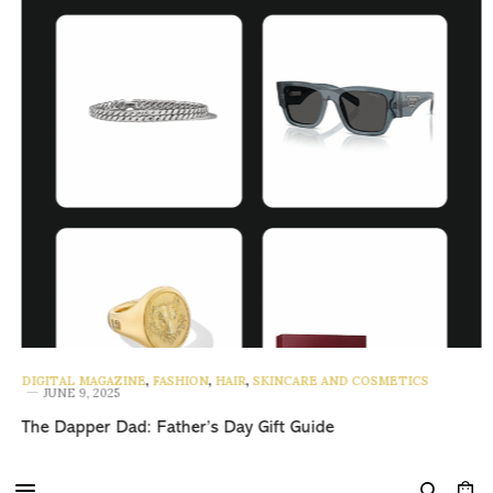
DIGITAL MAGAZINE
,
FASHION
,
HAIR
,
SKINCARE AND COSMETICS
JUNE 9, 2025
The Dapper Dad: Father’s Day Gift Guide