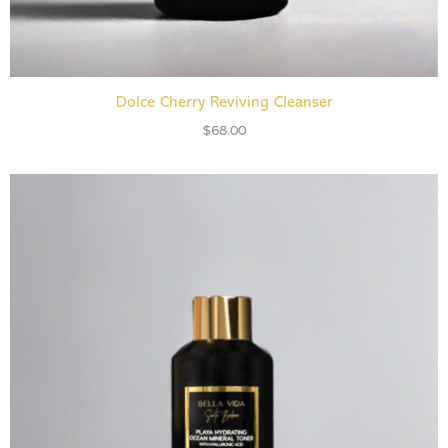
READ MORE
Dolce Cherry Reviving Cleanser
$
68.00