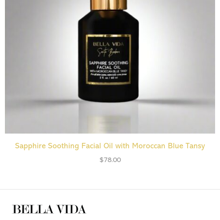
ADD TO CART
Sapphire Soothing Facial Oil with Moroccan Blue Tansy
$
78.00