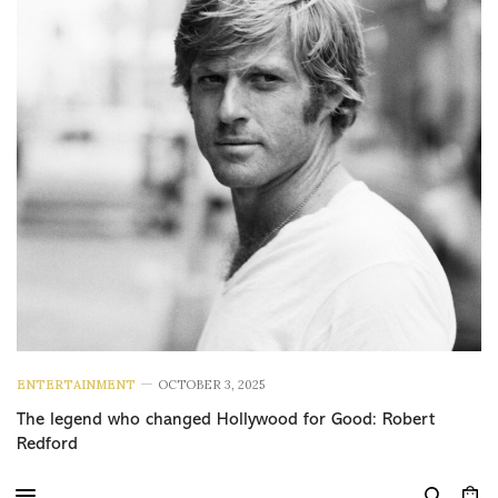
ENTERTAINMENT
OCTOBER 3, 2025
The legend who changed Hollywood for Good: Robert
Redford