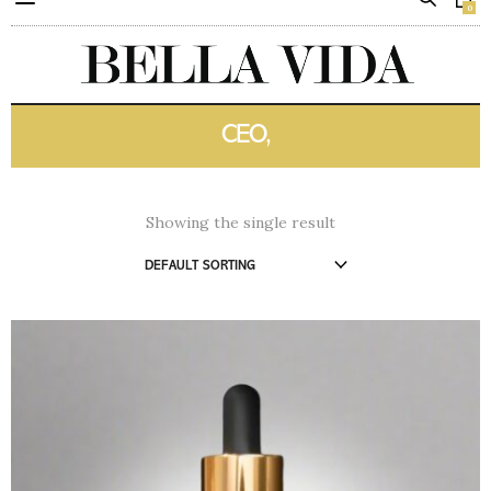
0
CEO,
Showing the single result